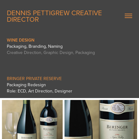
DENNIS PETTIGREW CREATIVE 
DIRECTOR
WINE DESIGN
Packaging, Branding, Naming
Creative Direction, Graphic Design, Packaging
BRINGER PRIVATE RESERVE
Packaging Redesign
Role: ECD, Art Direction, Designer