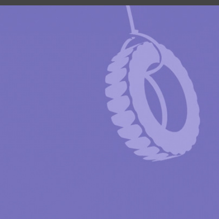
SUNROAD AUTO