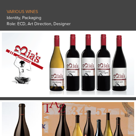
VARIOUS WINES
Identity, Packaging
Role: ECD, Art Direction, Designer