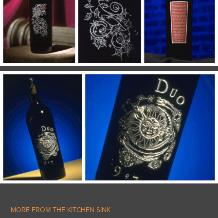
MORE FROM THE KITCHEN SINK