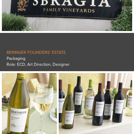
BERINGER FOUNDERS' ESTATE
Packaging
Role: ECD, Art Direction, Designer