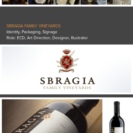
SBRAGIA FAMILY VINEYARDS
Identity, Packaging, Signage
Role: ECD, Art Direction, Designer, Illustrator