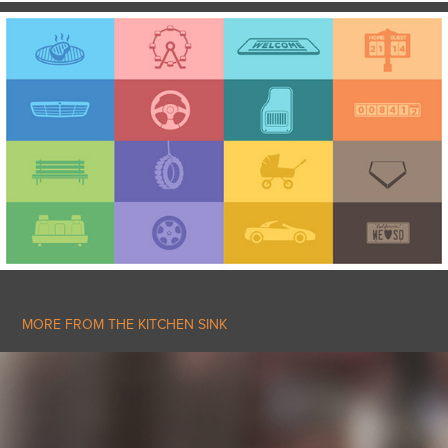
MORE FROM THE KITCHEN SINK
DOCUTECH