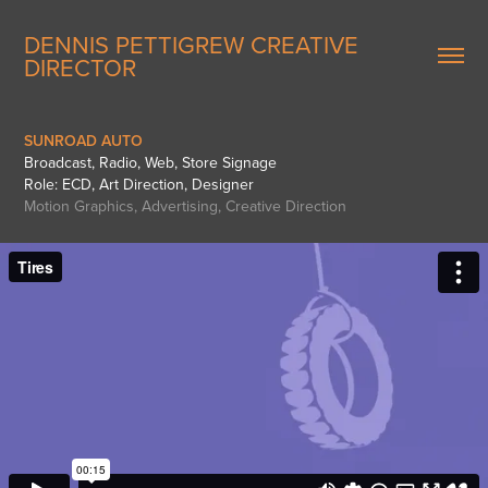
DENNIS PETTIGREW CREATIVE 
DIRECTOR
SUNROAD AUTO
Broadcast, Radio, Web, Store Signage
Role: ECD, Art Direction, Designer
Motion Graphics, Advertising, Creative Direction